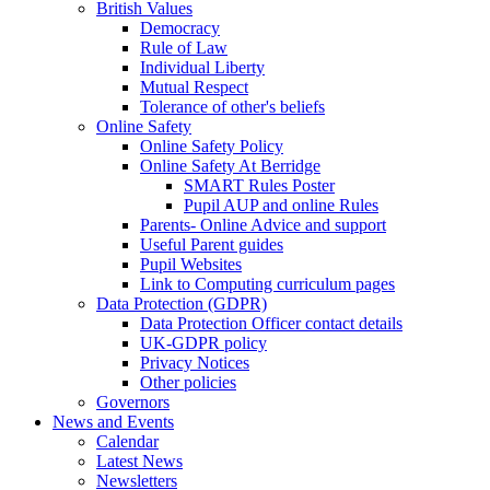
British Values
Democracy
Rule of Law
Individual Liberty
Mutual Respect
Tolerance of other's beliefs
Online Safety
Online Safety Policy
Online Safety At Berridge
SMART Rules Poster
Pupil AUP and online Rules
Parents- Online Advice and support
Useful Parent guides
Pupil Websites
Link to Computing curriculum pages
Data Protection (GDPR)
Data Protection Officer contact details
UK-GDPR policy
Privacy Notices
Other policies
Governors
News and Events
Calendar
Latest News
Newsletters