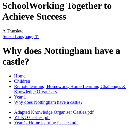
School
Working Together to
Achieve Success
A
Translate
Select Language
▼
Why does Nottingham have a
castle?
Home
Children
Remote learning, Homework, Home Learning Challenges &
Knowledge Organisers
Year 1
Why does Nottingham have a castle?
Adapted Knowledge Organiser Castles.pdf
Y1 KO Castles.pdf
Year 1- Home learning Castles.pdf