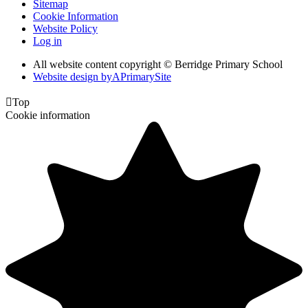
Sitemap
Cookie Information
Website Policy
Log in
All website content copyright © Berridge Primary School
Website design by
A
PrimarySite

Top
Cookie information