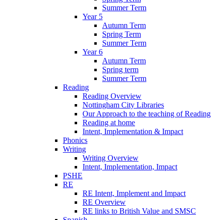
Summer Term
Year 5
Autumn Term
Spring Term
Summer Term
Year 6
Autumn Term
Spring term
Summer Term
Reading
Reading Overview
Nottingham City Libraries
Our Approach to the teaching of Reading
Reading at home
Intent, Implementation & Impact
Phonics
Writing
Writing Overview
Intent, Implementation, Impact
PSHE
RE
RE Intent, Implement and Impact
RE Overview
RE links to British Value and SMSC
Spanish