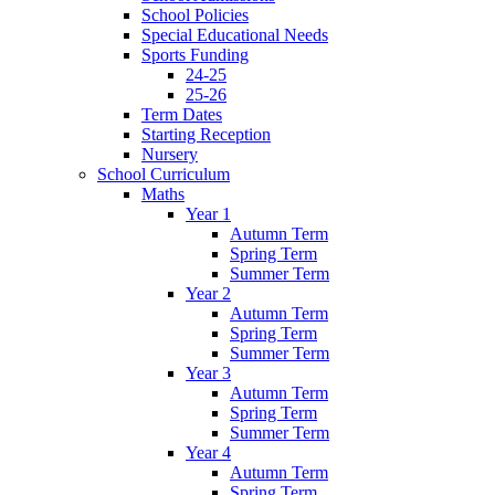
School Policies
Special Educational Needs
Sports Funding
24-25
25-26
Term Dates
Starting Reception
Nursery
School Curriculum
Maths
Year 1
Autumn Term
Spring Term
Summer Term
Year 2
Autumn Term
Spring Term
Summer Term
Year 3
Autumn Term
Spring Term
Summer Term
Year 4
Autumn Term
Spring Term