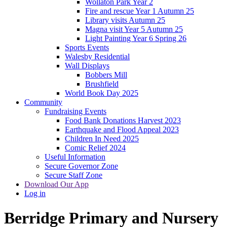
Wollaton Park Year 2
Fire and rescue Year 1 Autumn 25
Library visits Autumn 25
Magna visit Year 5 Autumn 25
Light Painting Year 6 Spring 26
Sports Events
Walesby Residential
Wall Displays
Bobbers Mill
Brushfield
World Book Day 2025
Community
Fundraising Events
Food Bank Donations Harvest 2023
Earthquake and Flood Appeal 2023
Children In Need 2025
Comic Relief 2024
Useful Information
Secure Governor Zone
Secure Staff Zone
Download Our App
Log in
Berridge
Primary and Nursery