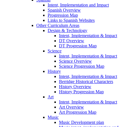
Intent, Implementation and Impact
Spanish Overview
Progression Map
Links to Spanish Websites
Other Curriculum Areas
Design & Technology
Intent, Implementation & Impact
DT Overview
DT Progression Map
Science
Intent, Implementation & Impact
Science Overview
Science Progression Map
History
Intent, Implementation & Impact
Berridge Historical Characters
History Overview
History Progression Map
Art
Intent, Implementation & Impact
Art Overview
Art Progression Map
Music
Music Development plan