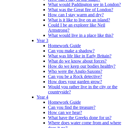
What would Paddington see in London?
What was the Great fire of London?
How can I stay warm and dry?
What is it like to live on an island?
Could I be an explorer like Neil
Armstrong?
What would live in a place like this?
Year 3
Homework Guide
Can you make a shadow?
What was life like in Early Britain?
What do we know about forces?
How do we keep our bodies healthy?
Who were the Anglo-Saxons?
Can you be a Rock detective?
How does your garden grow?
Would you rather live in the city or the
countryside?
Year 4
Homework Guide
Can you find the treasure?
How can we hear?
What have the Greeks done for us?
Where does water come from and where
does it go?