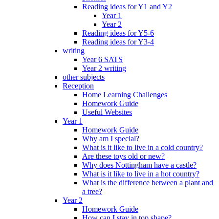
Reading ideas for Y1 and Y2
Year 1
Year 2
Reading ideas for Y5-6
Reading ideas for Y3-4
writing
Year 6 SATS
Year 2 writing
other subjects
Reception
Home Learning Challenges
Homework Guide
Useful Websites
Year 1
Homework Guide
Why am I special?
What is it like to live in a cold country?
Are these toys old or new?
Why does Nottingham have a castle?
What is it like to live in a hot country?
What is the difference between a plant and
a tree?
Year 2
Homework Guide
How can I stay in top shape?