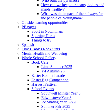
Who built the pyramids?
How can we keep our hearts, bodies and
minds healthy?
What was the impact of the railways for
the people of Nottingham?
Outside learning opportunities
PE pages
Sport in Nottingham
Sporting Heros
Things to try
Spanish
Times Tables Rock Stars
Mental Health and Wellbeing
Whole School Gallery
Book Cafe
Lime Summer 2025
Y4 Autumn 25
Easter Bonnet Parade
Easter Egg Competition
Harvest Festival
School Events
Southwell Minster Year 3
Edwinstowe Year 3
Ice Skating Year 3 & 4
Summer Fair 2025