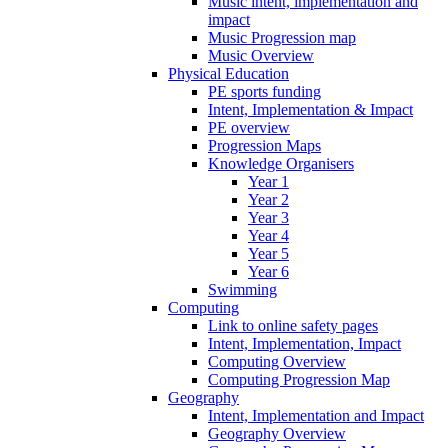
Music intent, implementation and
impact
Music Progression map
Music Overview
Physical Education
PE sports funding
Intent, Implementation & Impact
PE overview
Progression Maps
Knowledge Organisers
Year 1
Year 2
Year 3
Year 4
Year 5
Year 6
Swimming
Computing
Link to online safety pages
Intent, Implementation, Impact
Computing Overview
Computing Progression Map
Geography
Intent, Implementation and Impact
Geography Overview