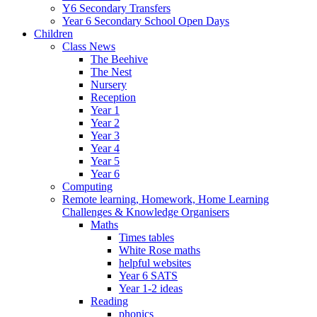
Y6 Secondary Transfers
Year 6 Secondary School Open Days
Children
Class News
The Beehive
The Nest
Nursery
Reception
Year 1
Year 2
Year 3
Year 4
Year 5
Year 6
Computing
Remote learning, Homework, Home Learning
Challenges & Knowledge Organisers
Maths
Times tables
White Rose maths
helpful websites
Year 6 SATS
Year 1-2 ideas
Reading
phonics