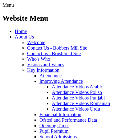
Menu
Website Menu
Home
About Us
Welcome
Contact Us - Bobbers Mill Site
Contact us - Brushfield Site
Who's Who
Visions and Values
Key Information
Attendance
Improving Attendance
Attendance Videos Arabic
Attendance Videos Polish
Attendance Videos Punjabi
Attendance Videos Romanian
Attendance Videos Urdu
Financial Information
Ofsted and Performance Data
Opening Times
Pupil Premium
School Admissions