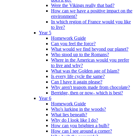
Were the Vikings really that bad?
How can we have a positive impact on the
environment?
In which region of France would you like
to live?
Year 5
Homework Guide
Can you feel the force?
What would we find beyond our planet?
Who stood up to the Romans?
Where in the Americas would you prefer
to live and why?
What was the Golden age of Islam?
Is every life cycle the same?
Can I have it again please?
Why aren't teapots made from chocolate?
Berridge, then or now- which is best?
Year 6
Homework Guide
Who's lurking in the woods?
What lies beneath?
Why do I look like I do?
How can you brighten a bulb?
How can I see around a corner?