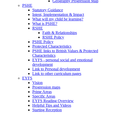
Geography Progression Map
PSHE
Statutory Guidance
Intent, Implementation & Impact
What will my child be learning?
What is PSHE?
RSHE
Faith & Relationships
RSHE Policy
PSHE Policy
Protected Characteristics
PSHE links to British Values & Protected
Characteristics
EYFS - personal social and emotional
development
Link to Personal development
Link to other curriculum pages
EYFS
Vision
Progression maps
Prime Areas
Specific Areas
EYFS Reading Overview
Helpful Tips and Videos
Starting Reception