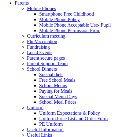
Parents
Mobile Phones
Smartphone Free Childhood
Mobile Phone Policy
Mobile Phone Acceptable Use- Pupil
Mobile Phone Permission From
Curriculum meeting
Flu Vaccination
Fundraising
Local Events
Parent secure pages
Parent Support Team
School Dinners
Special diets
Free School Meals
School Menus
Paying for Meals
Special Menu Days
School Meal Prices
Uniform
Uniform Expectations & Policy
Uniform Price List and Order Form
PE Uniform
Useful Information
Useful Links