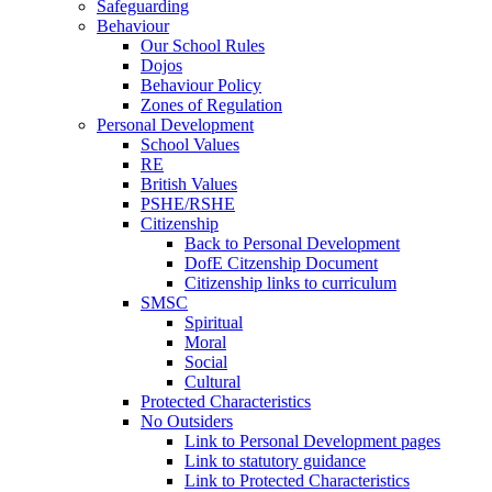
Safeguarding
Behaviour
Our School Rules
Dojos
Behaviour Policy
Zones of Regulation
Personal Development
School Values
RE
British Values
PSHE/RSHE
Citizenship
Back to Personal Development
DofE Citzenship Document
Citizenship links to curriculum
SMSC
Spiritual
Moral
Social
Cultural
Protected Characteristics
No Outsiders
Link to Personal Development pages
Link to statutory guidance
Link to Protected Characteristics