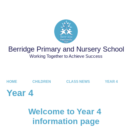
Powered by
Translate
Berridge Primary and Nursery School
Working Together to Achieve Success
HOME
CHILDREN
CLASS NEWS
YEAR 4
Year 4
Welcome to Year 4
information page