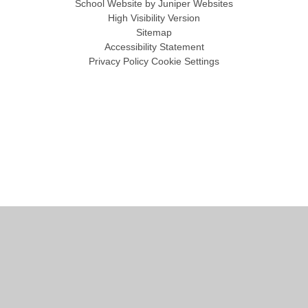
School Website by
Juniper Websites
High Visibility Version
Sitemap
Accessibility Statement
Privacy Policy
Cookie Settings
Cookie Policy
This site uses cookies to store information on your computer.
Click
here for more information
Accept All
Manage Cookies
Deny All