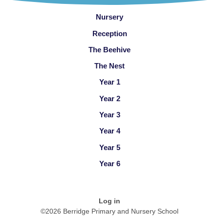
Nursery
Reception
The Beehive
The Nest
Year 1
Year 2
Year 3
Year 4
Year 5
Year 6
Log in
©2026 Berridge Primary and Nursery School