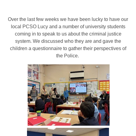
Over the last few weeks we have been lucky to have our
local PCSO Lucy and a number of university students
coming in to speak to us about the criminal justice
system. We discussed who they are and gave the
children a questionnaire to gather their perspectives of
the Police.