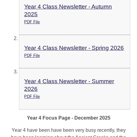
Year 4 Class Newsletter - Autumn
2025
PDF File
Year 4 Class Newsletter - Spring 2026
PDF File
Year 4 Class Newsletter - Summer
2026
PDF File
Year 4 Focus Page - December 2025
Year 4 have been have been very busy recently, they