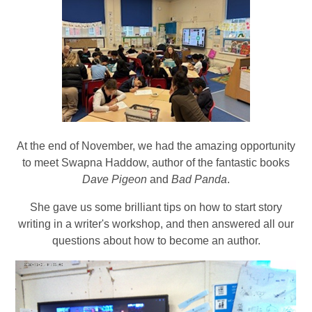
At the end of November, we had the amazing opportunity
to meet Swapna Haddow, author of the fantastic books
Dave Pigeon
and
Bad Panda
.
She gave us some brilliant tips on how to start story
writing in a writer's workshop, and then answered all our
questions about how to become an author.