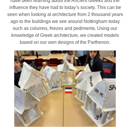
have been learning about the Ancient Greeks and the
influence they have had to today’s society. This can be
seen when looking at architecture from 2 thousand years
ago to the buildings we see around Nottingham today
such as columns, friezes and pediments. Using our
knowledge of Greek architecture, we created models
based on our own designs of the Parthenon.