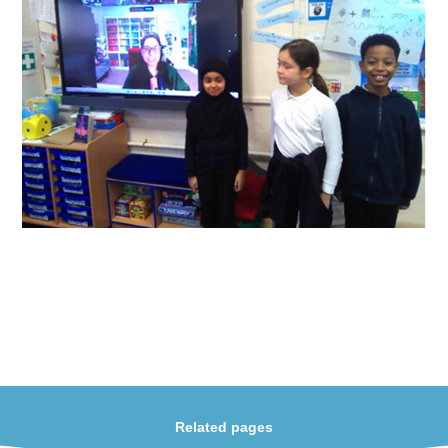
Related pages