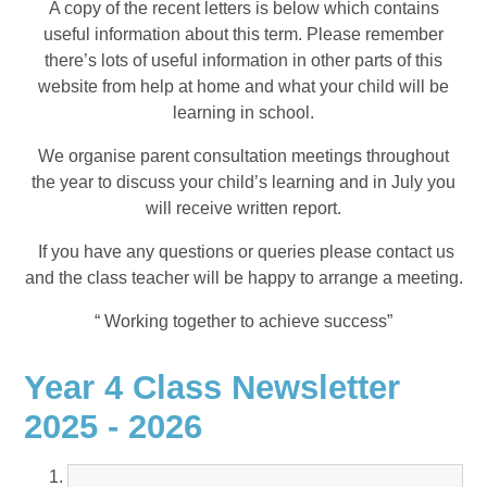
A copy of the recent letters is below which contains
useful information about this term. Please remember
there’s lots of useful information in other parts of this
website from help at home and what your child will be
learning in school.
We organise parent consultation meetings throughout
the year to discuss your child’s learning and in July you
will receive written report.
If you have any questions or queries please contact us
and the class teacher will be happy to arrange a meeting.
“ Working together to achieve success”
Year 4 Class Newsletter
2025 - 2026