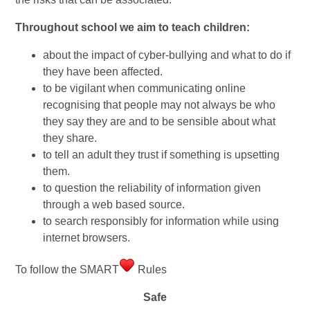
Throughout school we aim to teach children:
about the impact of cyber-bullying and what to do if
they have been affected.
to be vigilant when communicating online
recognising that people may not always be who
they say they are and to be sensible about what
they share.
to tell an adult they trust if something is upsetting
them.
to question the reliability of information given
through a web based source.
to search responsibly for information while using
internet browsers.
To follow the SMART
Rules
Safe