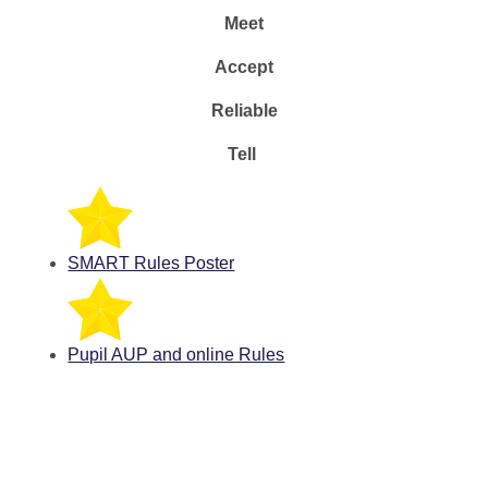
Meet
Accept
Reliable
Tell
SMART Rules Poster
Pupil AUP and online Rules