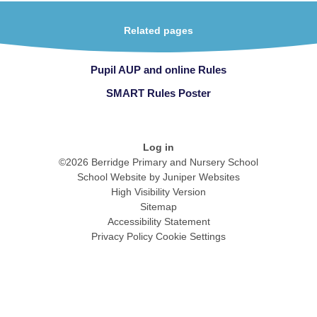
Related pages
Pupil AUP and online Rules
SMART Rules Poster
Log in
©2026 Berridge Primary and Nursery School
School Website by
Juniper Websites
High Visibility Version
Sitemap
Accessibility Statement
Privacy Policy
Cookie Settings