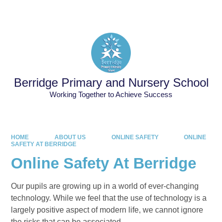
Powered by
Translate
Berridge Primary and Nursery School
Working Together to Achieve Success
HOME
ABOUT US
ONLINE SAFETY
ONLINE
SAFETY AT BERRIDGE
Online Safety At Berridge
Our pupils are growing up in a world of ever-changing
technology. While we feel that the use of technology is a
largely positive aspect of modern life, we cannot ignore
the risks that can be associated.