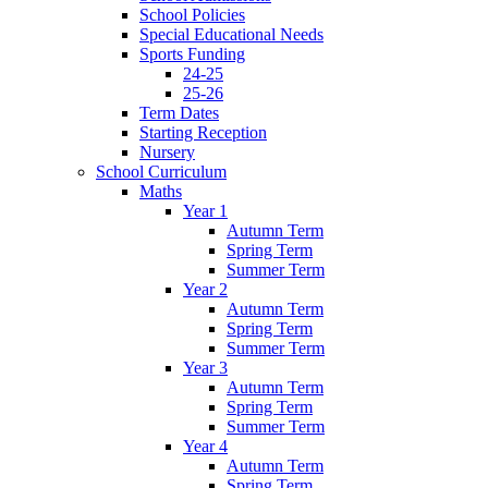
School Policies
Special Educational Needs
Sports Funding
24-25
25-26
Term Dates
Starting Reception
Nursery
School Curriculum
Maths
Year 1
Autumn Term
Spring Term
Summer Term
Year 2
Autumn Term
Spring Term
Summer Term
Year 3
Autumn Term
Spring Term
Summer Term
Year 4
Autumn Term
Spring Term