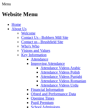
Menu
Website Menu
Home
About Us
Welcome
Contact Us - Bobbers Mill Site
Contact us - Brushfield Site
Who's Who
Visions and Values
Key Information
Attendance
Improving Attendance
Attendance Videos Arabic
Attendance Videos Polish
Attendance Videos Punjabi
Attendance Videos Romanian
Attendance Videos Urdu
Financial Information
Ofsted and Performance Data
Opening Times
Pupil Premium
School Admissions