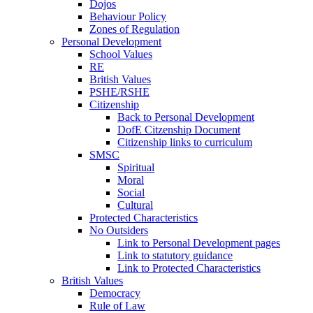
Dojos
Behaviour Policy
Zones of Regulation
Personal Development
School Values
RE
British Values
PSHE/RSHE
Citizenship
Back to Personal Development
DofE Citzenship Document
Citizenship links to curriculum
SMSC
Spiritual
Moral
Social
Cultural
Protected Characteristics
No Outsiders
Link to Personal Development pages
Link to statutory guidance
Link to Protected Characteristics
British Values
Democracy
Rule of Law