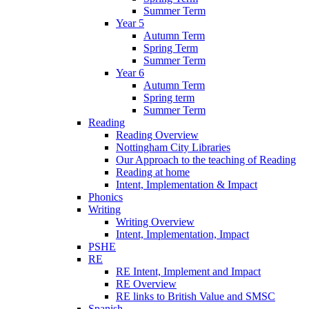
Summer Term
Year 5
Autumn Term
Spring Term
Summer Term
Year 6
Autumn Term
Spring term
Summer Term
Reading
Reading Overview
Nottingham City Libraries
Our Approach to the teaching of Reading
Reading at home
Intent, Implementation & Impact
Phonics
Writing
Writing Overview
Intent, Implementation, Impact
PSHE
RE
RE Intent, Implement and Impact
RE Overview
RE links to British Value and SMSC
Spanish