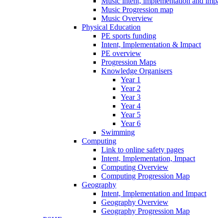
Music intent, implementation and imp
Music Progression map
Music Overview
Physical Education
PE sports funding
Intent, Implementation & Impact
PE overview
Progression Maps
Knowledge Organisers
Year 1
Year 2
Year 3
Year 4
Year 5
Year 6
Swimming
Computing
Link to online safety pages
Intent, Implementation, Impact
Computing Overview
Computing Progression Map
Geography
Intent, Implementation and Impact
Geography Overview
Geography Progression Map