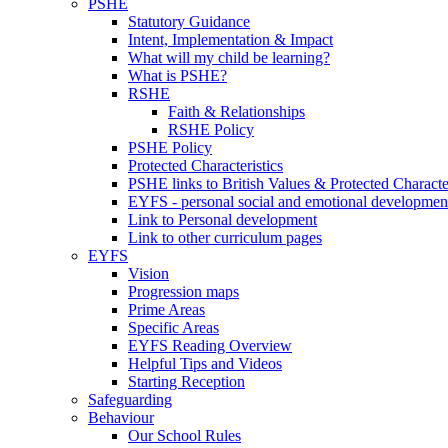
PSHE
Statutory Guidance
Intent, Implementation & Impact
What will my child be learning?
What is PSHE?
RSHE
Faith & Relationships
RSHE Policy
PSHE Policy
Protected Characteristics
PSHE links to British Values & Protected Character
EYFS - personal social and emotional developmen
Link to Personal development
Link to other curriculum pages
EYFS
Vision
Progression maps
Prime Areas
Specific Areas
EYFS Reading Overview
Helpful Tips and Videos
Starting Reception
Safeguarding
Behaviour
Our School Rules