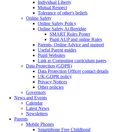
Individual Liberty
Mutual Respect
Tolerance of other's beliefs
Online Safety
Online Safety Policy
Online Safety At Berridge
SMART Rules Poster
Pupil AUP and online Rules
Parents- Online Advice and support
Useful Parent guides
Pupil Websites
Link to Computing curriculum pages
Data Protection (GDPR)
Data Protection Officer contact details
UK-GDPR policy
Privacy Notices
Other policies
Governors
News and Events
Calendar
Latest News
Newsletters
Parents
Mobile Phones
Smartphone Free Childhood