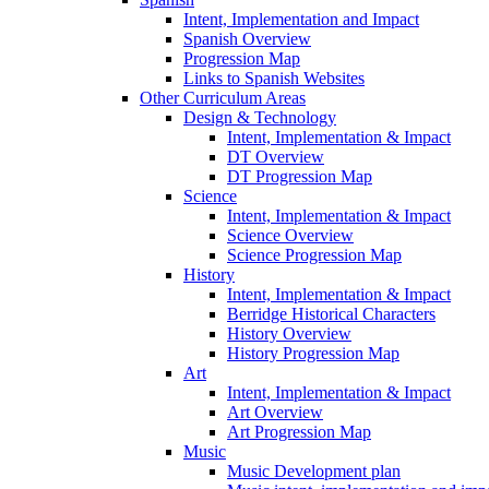
Intent, Implementation and Impact
Spanish Overview
Progression Map
Links to Spanish Websites
Other Curriculum Areas
Design & Technology
Intent, Implementation & Impact
DT Overview
DT Progression Map
Science
Intent, Implementation & Impact
Science Overview
Science Progression Map
History
Intent, Implementation & Impact
Berridge Historical Characters
History Overview
History Progression Map
Art
Intent, Implementation & Impact
Art Overview
Art Progression Map
Music
Music Development plan