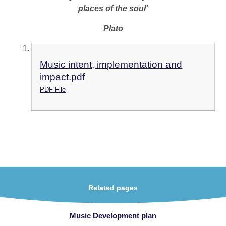
places of the soul'
Plato
Music intent, implementation and
impact.pdf
PDF File
Related pages
Music Development plan