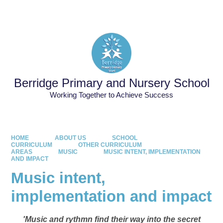
Powered by
Translate
Berridge Primary and Nursery School
Working Together to Achieve Success
HOME
ABOUT US
SCHOOL
CURRICULUM
OTHER CURRICULUM
AREAS
MUSIC
MUSIC INTENT, IMPLEMENTATION
AND IMPACT
Music intent,
implementation and impact
'Music and rythmn find their way into the secret