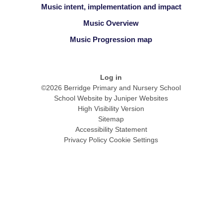
Music intent, implementation and impact
Music Overview
Music Progression map
Log in
©2026 Berridge Primary and Nursery School
School Website by
Juniper Websites
High Visibility Version
Sitemap
Accessibility Statement
Privacy Policy
Cookie Settings