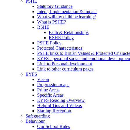
PSHE
Statutory Guidance
Intent, Implementation & Impact
What will my child be learning?
What is PSHE?
RSHE
Faith & Relationships
RSHE Policy
PSHE Policy
Protected Characteristics
PSHE links to British Values & Protected Character
EYFS - personal social and emotional developmen
Link to Personal development
Link to other curriculum pages
EYFS
Vision
Progression maps
Prime Areas
Specific Areas
EYFS Reading Overview
Helpful Tips and Videos
Starting Reception
Safeguarding
Behaviour
Our School Rules