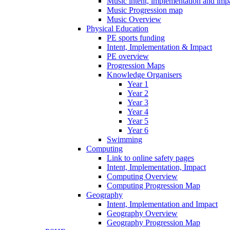
Music intent, implementation and imp
Music Progression map
Music Overview
Physical Education
PE sports funding
Intent, Implementation & Impact
PE overview
Progression Maps
Knowledge Organisers
Year 1
Year 2
Year 3
Year 4
Year 5
Year 6
Swimming
Computing
Link to online safety pages
Intent, Implementation, Impact
Computing Overview
Computing Progression Map
Geography
Intent, Implementation and Impact
Geography Overview
Geography Progression Map