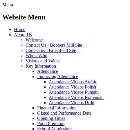
Menu
Website Menu
Home
About Us
Welcome
Contact Us - Bobbers Mill Site
Contact us - Brushfield Site
Who's Who
Visions and Values
Key Information
Attendance
Improving Attendance
Attendance Videos Arabic
Attendance Videos Polish
Attendance Videos Punjabi
Attendance Videos Romanian
Attendance Videos Urdu
Financial Information
Ofsted and Performance Data
Opening Times
Pupil Premium
School Admissions