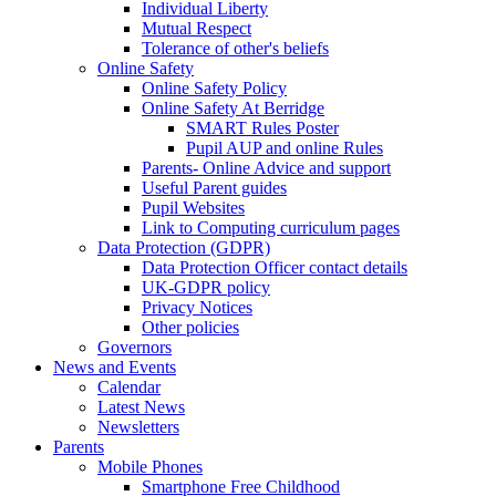
Individual Liberty
Mutual Respect
Tolerance of other's beliefs
Online Safety
Online Safety Policy
Online Safety At Berridge
SMART Rules Poster
Pupil AUP and online Rules
Parents- Online Advice and support
Useful Parent guides
Pupil Websites
Link to Computing curriculum pages
Data Protection (GDPR)
Data Protection Officer contact details
UK-GDPR policy
Privacy Notices
Other policies
Governors
News and Events
Calendar
Latest News
Newsletters
Parents
Mobile Phones
Smartphone Free Childhood