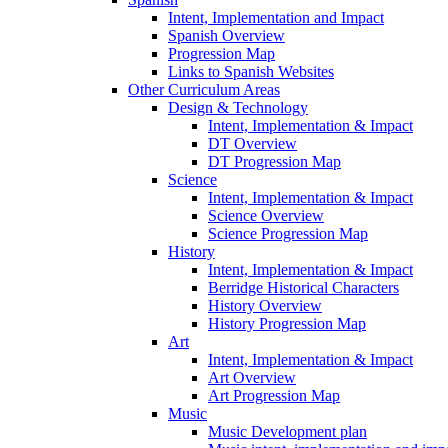
Intent, Implementation and Impact
Spanish Overview
Progression Map
Links to Spanish Websites
Other Curriculum Areas
Design & Technology
Intent, Implementation & Impact
DT Overview
DT Progression Map
Science
Intent, Implementation & Impact
Science Overview
Science Progression Map
History
Intent, Implementation & Impact
Berridge Historical Characters
History Overview
History Progression Map
Art
Intent, Implementation & Impact
Art Overview
Art Progression Map
Music
Music Development plan