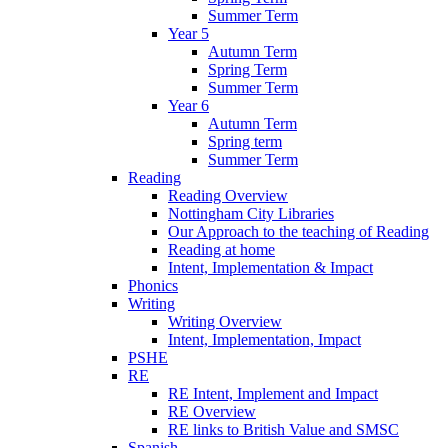
Summer Term
Year 5
Autumn Term
Spring Term
Summer Term
Year 6
Autumn Term
Spring term
Summer Term
Reading
Reading Overview
Nottingham City Libraries
Our Approach to the teaching of Reading
Reading at home
Intent, Implementation & Impact
Phonics
Writing
Writing Overview
Intent, Implementation, Impact
PSHE
RE
RE Intent, Implement and Impact
RE Overview
RE links to British Value and SMSC
Spanish