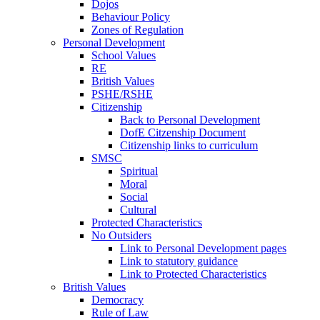
Dojos
Behaviour Policy
Zones of Regulation
Personal Development
School Values
RE
British Values
PSHE/RSHE
Citizenship
Back to Personal Development
DofE Citzenship Document
Citizenship links to curriculum
SMSC
Spiritual
Moral
Social
Cultural
Protected Characteristics
No Outsiders
Link to Personal Development pages
Link to statutory guidance
Link to Protected Characteristics
British Values
Democracy
Rule of Law