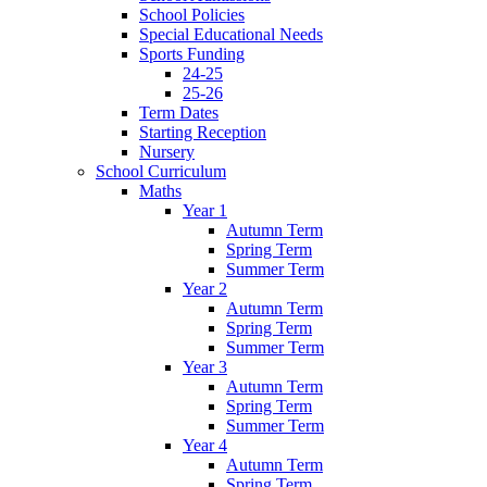
School Policies
Special Educational Needs
Sports Funding
24-25
25-26
Term Dates
Starting Reception
Nursery
School Curriculum
Maths
Year 1
Autumn Term
Spring Term
Summer Term
Year 2
Autumn Term
Spring Term
Summer Term
Year 3
Autumn Term
Spring Term
Summer Term
Year 4
Autumn Term
Spring Term