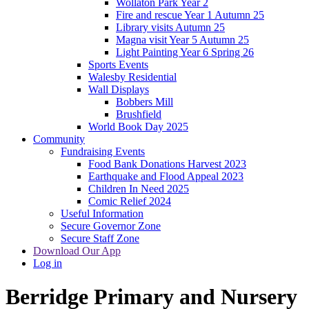
Wollaton Park Year 2
Fire and rescue Year 1 Autumn 25
Library visits Autumn 25
Magna visit Year 5 Autumn 25
Light Painting Year 6 Spring 26
Sports Events
Walesby Residential
Wall Displays
Bobbers Mill
Brushfield
World Book Day 2025
Community
Fundraising Events
Food Bank Donations Harvest 2023
Earthquake and Flood Appeal 2023
Children In Need 2025
Comic Relief 2024
Useful Information
Secure Governor Zone
Secure Staff Zone
Download Our App
Log in
Berridge
Primary and Nursery