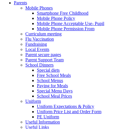
Parents
Mobile Phones
Smartphone Free Childhood
Mobile Phone Policy
Mobile Phone Acceptable Use- Pupil
Mobile Phone Permission From
Curriculum meeting
Flu Vaccination
Fundraising
Local Events
Parent secure pages
Parent Support Team
School Dinners
Special diets
Free School Meals
School Menus
Paying for Meals
Special Menu Days
School Meal Prices
Uniform
Uniform Expectations & Policy
Uniform Price List and Order Form
PE Uniform
Useful Information
Useful Links