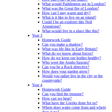
What would Paddington see in London?
What was the Great fire of London?
How can I stay warm and dry?
What is it like to live on an island?
Could I be an explorer like Neil
Armstrong?
What would live in a place like this?
Year 3
Homework Guide
Can you make a shadow?
What was life like in Early Britain?
What do we know about forces?
How do we keep our bodies healthy?
Who were the Anglo-Saxons?
Can you be a Rock detective?
How does your garden grow?
Would you rather live in the city or the
countryside?
Year 4
Homework Guide
Can you find the treasure?
How can we hear?
What have the Greeks done for us?
Where does water come from and where
does it go?