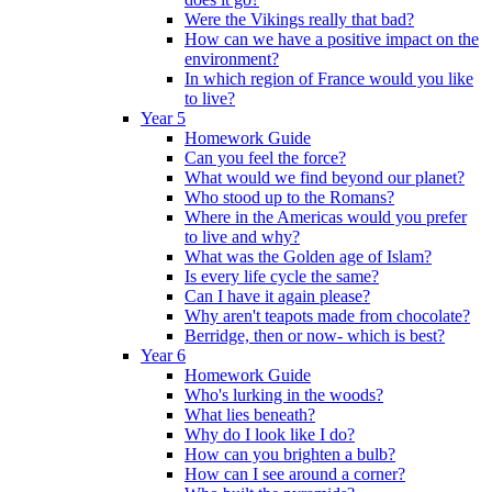
Were the Vikings really that bad?
How can we have a positive impact on the
environment?
In which region of France would you like
to live?
Year 5
Homework Guide
Can you feel the force?
What would we find beyond our planet?
Who stood up to the Romans?
Where in the Americas would you prefer
to live and why?
What was the Golden age of Islam?
Is every life cycle the same?
Can I have it again please?
Why aren't teapots made from chocolate?
Berridge, then or now- which is best?
Year 6
Homework Guide
Who's lurking in the woods?
What lies beneath?
Why do I look like I do?
How can you brighten a bulb?
How can I see around a corner?