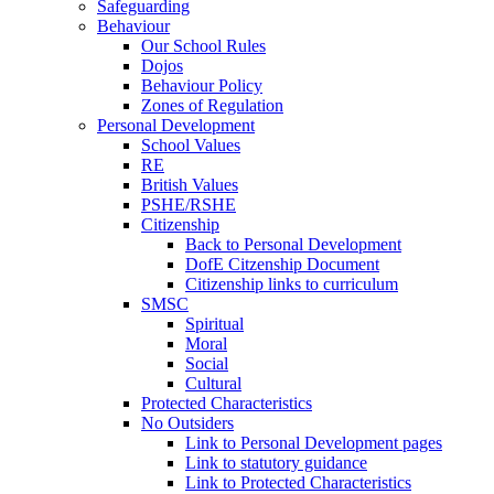
Safeguarding
Behaviour
Our School Rules
Dojos
Behaviour Policy
Zones of Regulation
Personal Development
School Values
RE
British Values
PSHE/RSHE
Citizenship
Back to Personal Development
DofE Citzenship Document
Citizenship links to curriculum
SMSC
Spiritual
Moral
Social
Cultural
Protected Characteristics
No Outsiders
Link to Personal Development pages
Link to statutory guidance
Link to Protected Characteristics