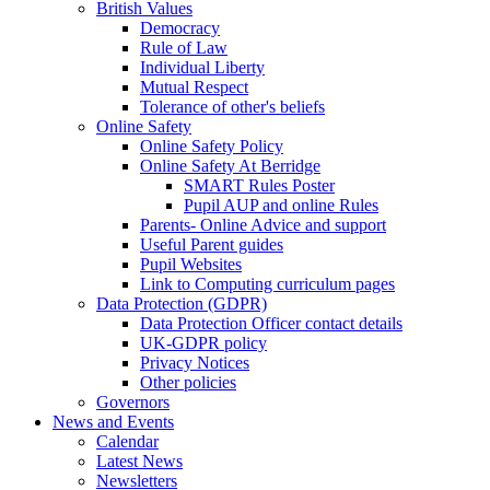
British Values
Democracy
Rule of Law
Individual Liberty
Mutual Respect
Tolerance of other's beliefs
Online Safety
Online Safety Policy
Online Safety At Berridge
SMART Rules Poster
Pupil AUP and online Rules
Parents- Online Advice and support
Useful Parent guides
Pupil Websites
Link to Computing curriculum pages
Data Protection (GDPR)
Data Protection Officer contact details
UK-GDPR policy
Privacy Notices
Other policies
Governors
News and Events
Calendar
Latest News
Newsletters