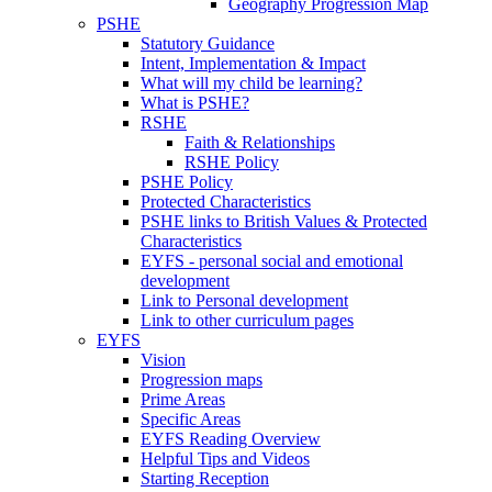
Geography Progression Map
PSHE
Statutory Guidance
Intent, Implementation & Impact
What will my child be learning?
What is PSHE?
RSHE
Faith & Relationships
RSHE Policy
PSHE Policy
Protected Characteristics
PSHE links to British Values & Protected
Characteristics
EYFS - personal social and emotional
development
Link to Personal development
Link to other curriculum pages
EYFS
Vision
Progression maps
Prime Areas
Specific Areas
EYFS Reading Overview
Helpful Tips and Videos
Starting Reception