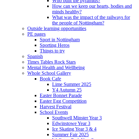
Who built the pyramids?
How can we keep our hearts, bodies and
minds healthy?
What was the impact of the railways for
the people of Nottingham?
Outside learning opportunities
PE pages
Sport in Nottingham
Sporting Heros
Things to try
Spanish
Times Tables Rock Stars
Mental Health and Wellbeing
Whole School Gallery
Book Cafe
Lime Summer 2025
Y4 Autumn 25
Easter Bonnet Parade
Easter Egg Competition
Harvest Festival
School Events
Southwell Minster Year 3
Edwinstowe Year 3
Ice Skating Year 3 & 4
Summer Fair 2025