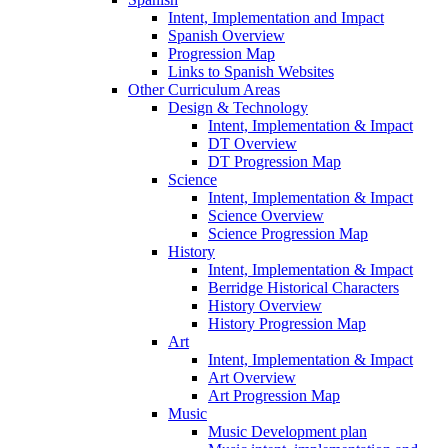
Intent, Implementation and Impact
Spanish Overview
Progression Map
Links to Spanish Websites
Other Curriculum Areas
Design & Technology
Intent, Implementation & Impact
DT Overview
DT Progression Map
Science
Intent, Implementation & Impact
Science Overview
Science Progression Map
History
Intent, Implementation & Impact
Berridge Historical Characters
History Overview
History Progression Map
Art
Intent, Implementation & Impact
Art Overview
Art Progression Map
Music
Music Development plan