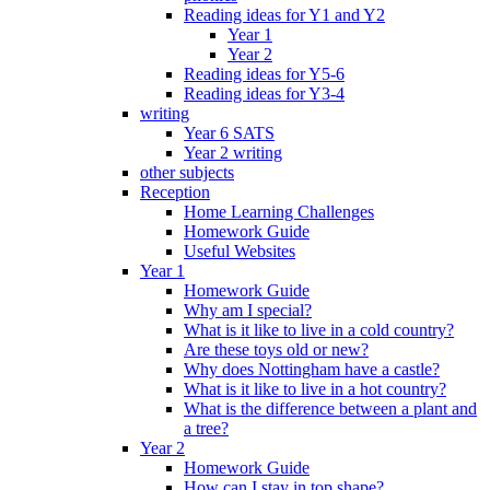
Reading ideas for Y1 and Y2
Year 1
Year 2
Reading ideas for Y5-6
Reading ideas for Y3-4
writing
Year 6 SATS
Year 2 writing
other subjects
Reception
Home Learning Challenges
Homework Guide
Useful Websites
Year 1
Homework Guide
Why am I special?
What is it like to live in a cold country?
Are these toys old or new?
Why does Nottingham have a castle?
What is it like to live in a hot country?
What is the difference between a plant and
a tree?
Year 2
Homework Guide
How can I stay in top shape?