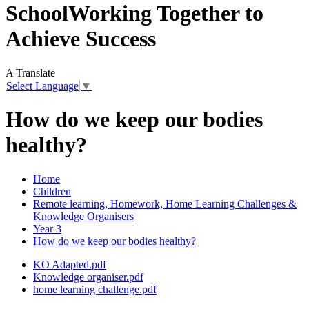
School
Working Together to
Achieve Success
A
Translate
Select Language
▼
How do we keep our bodies
healthy?
Home
Children
Remote learning, Homework, Home Learning Challenges &
Knowledge Organisers
Year 3
How do we keep our bodies healthy?
KO Adapted.pdf
Knowledge organiser.pdf
home learning challenge.pdf