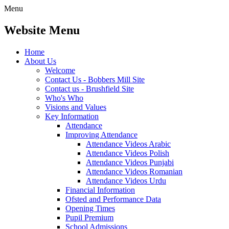
Menu
Website Menu
Home
About Us
Welcome
Contact Us - Bobbers Mill Site
Contact us - Brushfield Site
Who's Who
Visions and Values
Key Information
Attendance
Improving Attendance
Attendance Videos Arabic
Attendance Videos Polish
Attendance Videos Punjabi
Attendance Videos Romanian
Attendance Videos Urdu
Financial Information
Ofsted and Performance Data
Opening Times
Pupil Premium
School Admissions