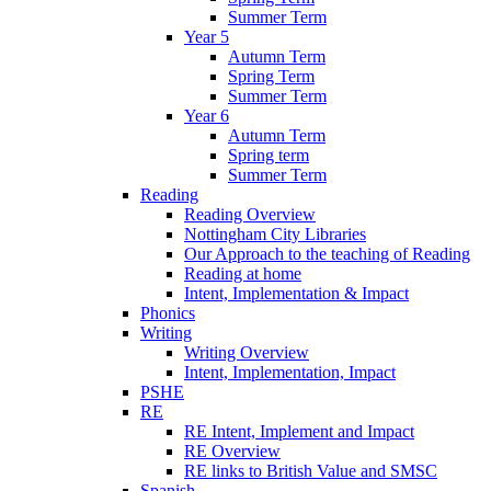
Summer Term
Year 5
Autumn Term
Spring Term
Summer Term
Year 6
Autumn Term
Spring term
Summer Term
Reading
Reading Overview
Nottingham City Libraries
Our Approach to the teaching of Reading
Reading at home
Intent, Implementation & Impact
Phonics
Writing
Writing Overview
Intent, Implementation, Impact
PSHE
RE
RE Intent, Implement and Impact
RE Overview
RE links to British Value and SMSC
Spanish