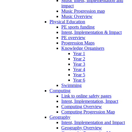
Music intent, implementation and
impact
Music Progression map
Music Overview
Physical Education
PE sports funding
Intent, Implementation & Impact
PE overview
Progression Maps
Knowledge Organisers
Year 1
Year 2
Year 3
Year 4
Year 5
Year 6
Swimming
Computing
Link to online safety pages
Intent, Implementation, Impact
Computing Overview
Computing Progression Map
Geography
Intent, Implementation and Impact
Geography Overview