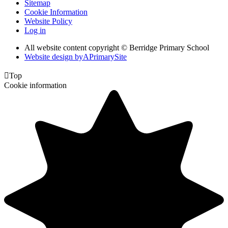
Sitemap
Cookie Information
Website Policy
Log in
All website content copyright © Berridge Primary School
Website design by
A
PrimarySite

Top
Cookie information