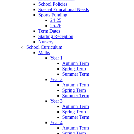
School Policies
Special Educational Needs
Sports Funding
24-25
25-26
Term Dates
Starting Reception
Nursery
School Curriculum
Maths
Year 1
Autumn Term
Spring Term
Summer Term
Year 2
Autumn Term
Spring Term
Summer Term
Year 3
Autumn Term
Spring Term
Summer Term
Year 4
Autumn Term
Spring Term