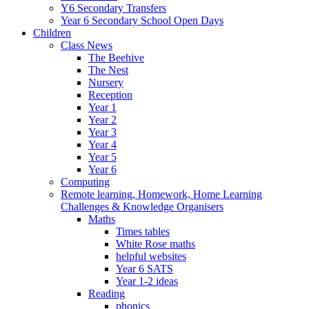
Y6 Secondary Transfers
Year 6 Secondary School Open Days
Children
Class News
The Beehive
The Nest
Nursery
Reception
Year 1
Year 2
Year 3
Year 4
Year 5
Year 6
Computing
Remote learning, Homework, Home Learning
Challenges & Knowledge Organisers
Maths
Times tables
White Rose maths
helpful websites
Year 6 SATS
Year 1-2 ideas
Reading
phonics