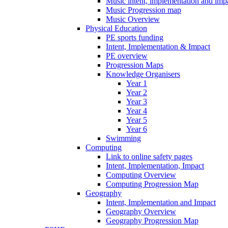
Music intent, implementation and imp
Music Progression map
Music Overview
Physical Education
PE sports funding
Intent, Implementation & Impact
PE overview
Progression Maps
Knowledge Organisers
Year 1
Year 2
Year 3
Year 4
Year 5
Year 6
Swimming
Computing
Link to online safety pages
Intent, Implementation, Impact
Computing Overview
Computing Progression Map
Geography
Intent, Implementation and Impact
Geography Overview
Geography Progression Map