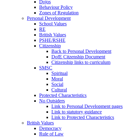
Dojos
Behaviour Policy
Zones of Regulation
Personal Development
School Values
RE
British Values
PSHE/RSHE
Citizenship
Back to Personal Development
DofE Citzenship Document
Citizenship links to curriculum
SMSC
Spiritual
Moral
Social
Cultural
Protected Characteristics
No Outsiders
Link to Personal Development pages
Link to statutory guidance
Link to Protected Characteristics
British Values
Democracy
Rule of Law