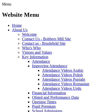
Menu
Website Menu
Home
About Us
Welcome
Contact Us - Bobbers Mill Site
Contact us - Brushfield Site
Who's Who
Visions and Values
Key Information
Attendance
Improving Attendance
Attendance Videos Arabic
Attendance Videos Polish
Attendance Videos Punjabi
Attendance Videos Romanian
Attendance Videos Urdu
Financial Information
Ofsted and Performance Data
Opening Times
Pupil Premium
School Admissions