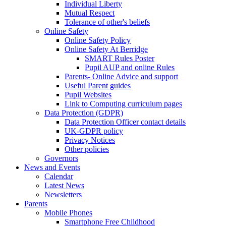
Individual Liberty
Mutual Respect
Tolerance of other's beliefs
Online Safety
Online Safety Policy
Online Safety At Berridge
SMART Rules Poster
Pupil AUP and online Rules
Parents- Online Advice and support
Useful Parent guides
Pupil Websites
Link to Computing curriculum pages
Data Protection (GDPR)
Data Protection Officer contact details
UK-GDPR policy
Privacy Notices
Other policies
Governors
News and Events
Calendar
Latest News
Newsletters
Parents
Mobile Phones
Smartphone Free Childhood