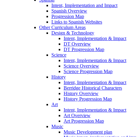
Intent, Implementation and Impact
Spanish Overview
Progression Map
Links to Spanish Websites
Other Curriculum Areas
Design & Technology
Intent, Implementation & Impact
DT Overview
DT Progression Map
Science
Intent, Implementation & Impact
Science Overview
Science Progression Map
History
Intent, Implementation & Impact
Berridge Historical Characters
History Overview
History Progression Map
Art
Intent, Implementation & Impact
Art Overview
Art Progression Map
Music
Music Development plan