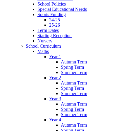
School Policies
Special Educational Needs
Sports Funding
24-25
25-26
Term Dates
Starting Reception
Nursery
School Curriculum
Maths
Year 1
Autumn Term
Spring Term
Summer Term
Year 2
Autumn Term
Spring Term
Summer Term
Year 3
Autumn Term
Spring Term
Summer Term
Year 4
Autumn Term
Spring Term