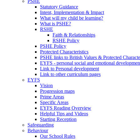
PSHE
Statutory Guidance
Intent, Implementation & Impact
What will my child be learning?
What is PSHE?
RSHE
Faith & Relationships
RSHE Policy
PSHE Policy
Protected Characteristics
PSHE links to British Values & Protected Character
EYFS - personal social and emotional developmen
Link to Personal development
Link to other curriculum pages
EYFS
Vision
Progression maps
Prime Areas
Specific Areas
EYFS Reading Overview
Helpful Tips and Videos
Starting Reception
Safeguarding
Behaviour
Our School Rules