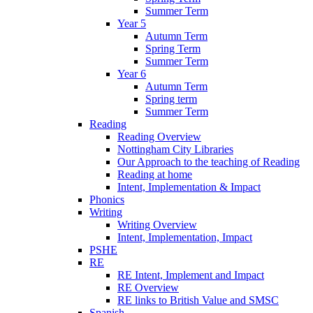
Summer Term
Year 5
Autumn Term
Spring Term
Summer Term
Year 6
Autumn Term
Spring term
Summer Term
Reading
Reading Overview
Nottingham City Libraries
Our Approach to the teaching of Reading
Reading at home
Intent, Implementation & Impact
Phonics
Writing
Writing Overview
Intent, Implementation, Impact
PSHE
RE
RE Intent, Implement and Impact
RE Overview
RE links to British Value and SMSC
Spanish