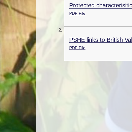
Protected characterisiti
PDF File
PSHE links to British Va
PDF File