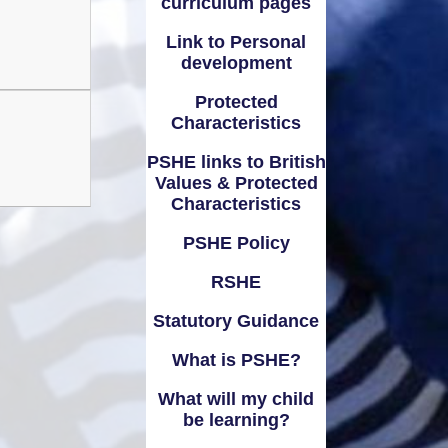
curriculum pages
Link to Personal
development
Protected
Characteristics
PSHE links to British
Values & Protected
Characteristics
PSHE Policy
RSHE
Statutory Guidance
What is PSHE?
What will my child
be learning?