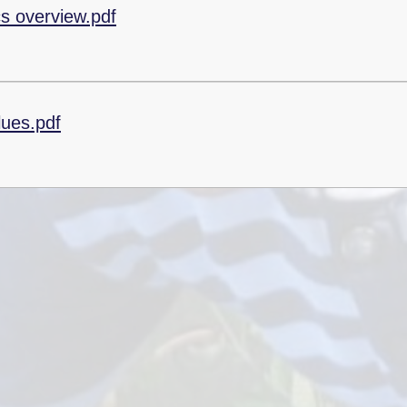
cs overview.pdf
lues.pdf