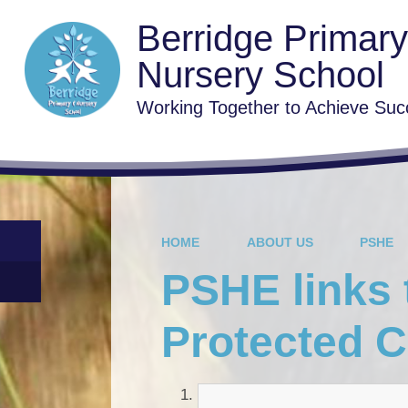
Berridge Primar
Nursery School
Working Together to Achieve Suc
HOME
ABOUT US
PSHE
PSHE links 
Protected C