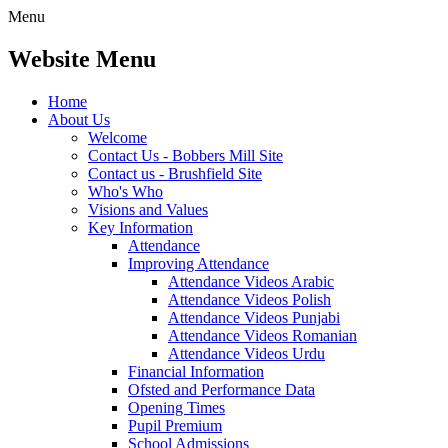
Menu
Website Menu
Home
About Us
Welcome
Contact Us - Bobbers Mill Site
Contact us - Brushfield Site
Who's Who
Visions and Values
Key Information
Attendance
Improving Attendance
Attendance Videos Arabic
Attendance Videos Polish
Attendance Videos Punjabi
Attendance Videos Romanian
Attendance Videos Urdu
Financial Information
Ofsted and Performance Data
Opening Times
Pupil Premium
School Admissions