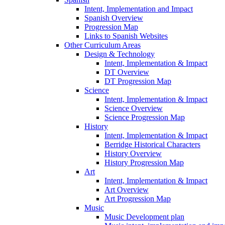
Intent, Implementation and Impact
Spanish Overview
Progression Map
Links to Spanish Websites
Other Curriculum Areas
Design & Technology
Intent, Implementation & Impact
DT Overview
DT Progression Map
Science
Intent, Implementation & Impact
Science Overview
Science Progression Map
History
Intent, Implementation & Impact
Berridge Historical Characters
History Overview
History Progression Map
Art
Intent, Implementation & Impact
Art Overview
Art Progression Map
Music
Music Development plan