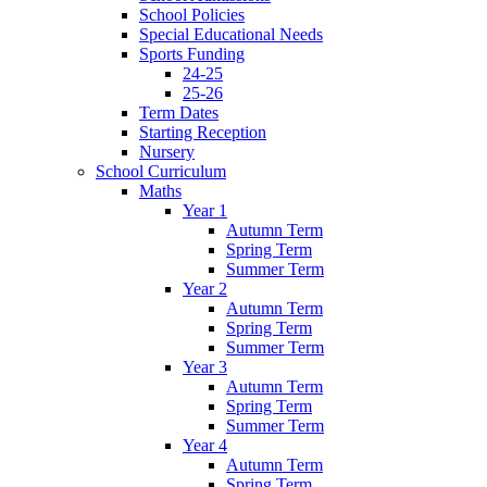
School Policies
Special Educational Needs
Sports Funding
24-25
25-26
Term Dates
Starting Reception
Nursery
School Curriculum
Maths
Year 1
Autumn Term
Spring Term
Summer Term
Year 2
Autumn Term
Spring Term
Summer Term
Year 3
Autumn Term
Spring Term
Summer Term
Year 4
Autumn Term
Spring Term