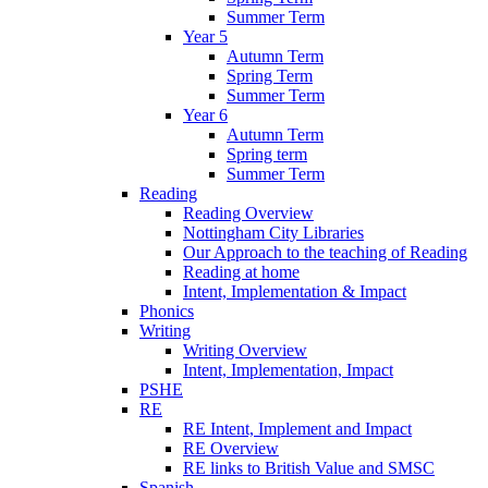
Summer Term
Year 5
Autumn Term
Spring Term
Summer Term
Year 6
Autumn Term
Spring term
Summer Term
Reading
Reading Overview
Nottingham City Libraries
Our Approach to the teaching of Reading
Reading at home
Intent, Implementation & Impact
Phonics
Writing
Writing Overview
Intent, Implementation, Impact
PSHE
RE
RE Intent, Implement and Impact
RE Overview
RE links to British Value and SMSC
Spanish