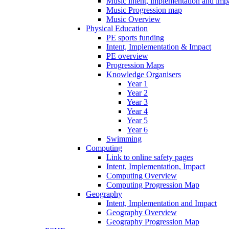
Music intent, implementation and imp
Music Progression map
Music Overview
Physical Education
PE sports funding
Intent, Implementation & Impact
PE overview
Progression Maps
Knowledge Organisers
Year 1
Year 2
Year 3
Year 4
Year 5
Year 6
Swimming
Computing
Link to online safety pages
Intent, Implementation, Impact
Computing Overview
Computing Progression Map
Geography
Intent, Implementation and Impact
Geography Overview
Geography Progression Map