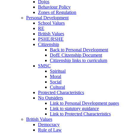
Dojos
Behaviour Policy
Zones of Regulation
Personal Development
School Values
RE
British Values
PSHE/RSHE
Citizenship
Back to Personal Development
DofE Citzenship Document
Citizenship links to curriculum
SMSC
Spiritual
Moral
Social
Cultural
Protected Characteristics
No Outsiders
Link to Personal Development pages
Link to statutory guidance
Link to Protected Characteristics
British Values
Democracy
Rule of Law