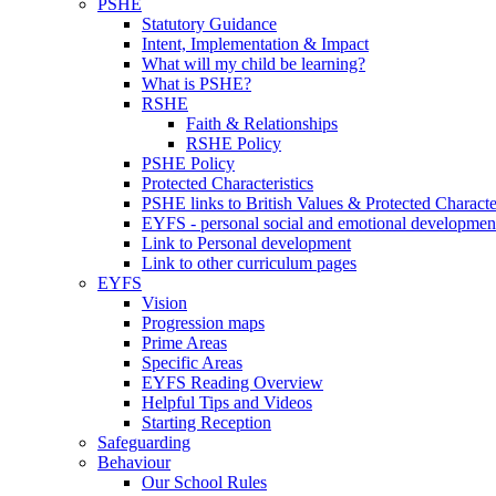
PSHE
Statutory Guidance
Intent, Implementation & Impact
What will my child be learning?
What is PSHE?
RSHE
Faith & Relationships
RSHE Policy
PSHE Policy
Protected Characteristics
PSHE links to British Values & Protected Character
EYFS - personal social and emotional developmen
Link to Personal development
Link to other curriculum pages
EYFS
Vision
Progression maps
Prime Areas
Specific Areas
EYFS Reading Overview
Helpful Tips and Videos
Starting Reception
Safeguarding
Behaviour
Our School Rules