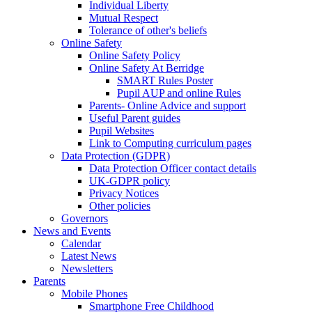
Individual Liberty
Mutual Respect
Tolerance of other's beliefs
Online Safety
Online Safety Policy
Online Safety At Berridge
SMART Rules Poster
Pupil AUP and online Rules
Parents- Online Advice and support
Useful Parent guides
Pupil Websites
Link to Computing curriculum pages
Data Protection (GDPR)
Data Protection Officer contact details
UK-GDPR policy
Privacy Notices
Other policies
Governors
News and Events
Calendar
Latest News
Newsletters
Parents
Mobile Phones
Smartphone Free Childhood