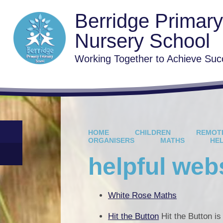
Berridge Primar
Nursery School
Working Together to Achieve Suc
HOME
CHILDREN
REMOT
ORGANISERS
MATHS
HE
helpful web
White Rose Maths
Hit the Button
Hit the Button i