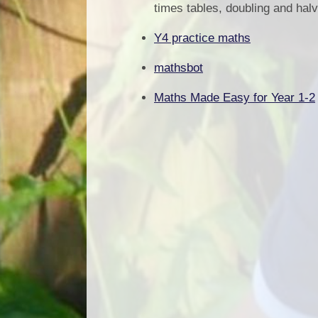
times tables, doubling and halv
Y4 practice maths
mathsbot
Maths Made Easy for Year 1-2