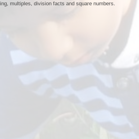
ing, multiples, division facts and square numbers.