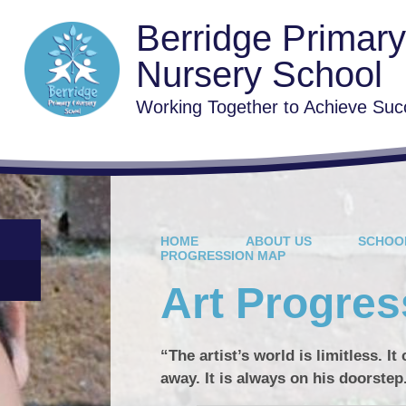
Berridge Primar
Nursery School
Working Together to Achieve Suc
HOME
ABOUT US
SCHOO
PROGRESSION MAP
Art Progre
“The artist’s world is limitless. I
away. It is always on his doorstep