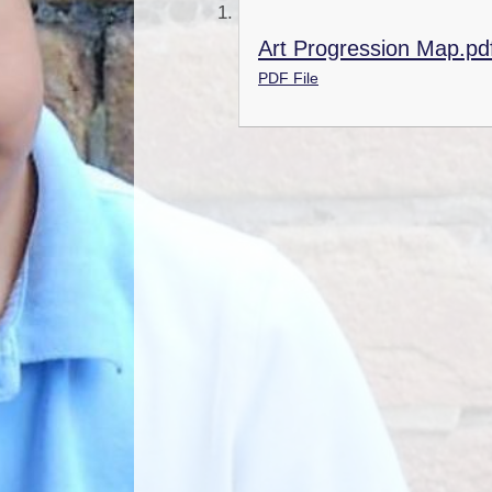
Art Progression Map.pd
PDF File