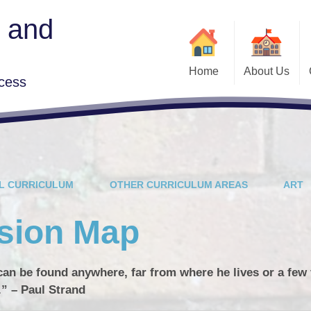
y and
Home
About Us
cess
Mobile Phones
Class News
Welcome
Fundraising
Who's Who
Parent Support Team
Outside learning
L CURRICULUM
OTHER CURRICULUM AREAS
ART
School Curriculum
opportunities
Useful Information
Safeguarding
ssion Map
Times Tables Rock
Stars
Year 6 Secondary
British Values
School Open Days
t can be found anywhere, far from where he lives or a few 
Governors
.” – Paul Strand