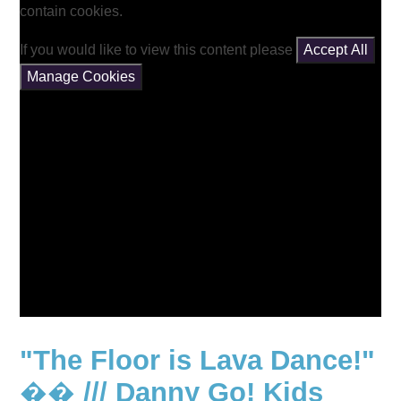
contain cookies.
If you would like to view this content please
Accept All
Manage Cookies
"The Floor is Lava Dance!"
�� /// Danny Go! Kids