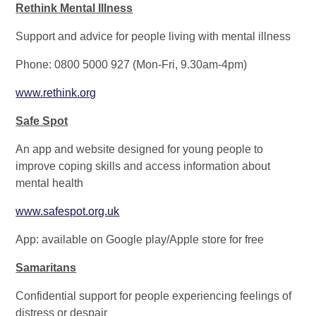
Rethink Mental Illness
Support and advice for people living with mental illness
Phone: 0800 5000 927 (Mon-Fri, 9.30am-4pm)
www.rethink.org
Safe Spot
An app and website designed for young people to
improve coping skills and access information about
mental health
www.safespot.org.uk
App: available on Google play/Apple store for free
Samaritans
Confidential support for people experiencing feelings of
distress or despair