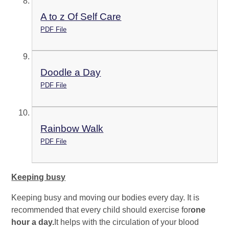
A to z Of Self Care
PDF File
Doodle a Day
PDF File
Rainbow Walk
PDF File
Keeping busy
Keeping busy and moving our bodies every day. It is
recommended that every child should exercise for
one
hour a day.
It helps with the circulation of your blood