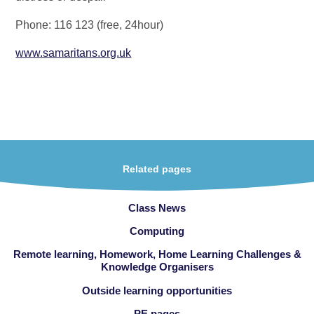
Phone: 116 123 (free, 24hour)
www.samaritans.org.uk
Related pages
Class News
Computing
Remote learning, Homework, Home Learning Challenges &
Knowledge Organisers
Outside learning opportunities
PE pages