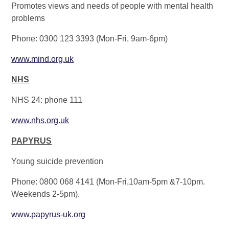
Promotes views and needs of people with mental health
problems
Phone: 0300 123 3393 (Mon-Fri, 9am-6pm)
www.mind.org.uk
NHS
NHS 24: phone 111
www.nhs.org.uk
PAPYRUS
Young suicide prevention
Phone: 0800 068 4141 (Mon-Fri,10am-5pm &7-10pm.
Weekends 2-5pm).
www.papyrus-uk.org