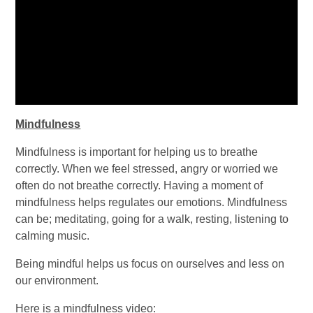
Mindfulness
Mindfulness is important for helping us to breathe
correctly. When we feel stressed, angry or worried we
often do not breathe correctly. Having a moment of
mindfulness helps regulates our emotions. Mindfulness
can be; meditating, going for a walk, resting, listening to
calming music.
Being mindful helps us focus on ourselves and less on
our environment.
Here is a mindfulness video: