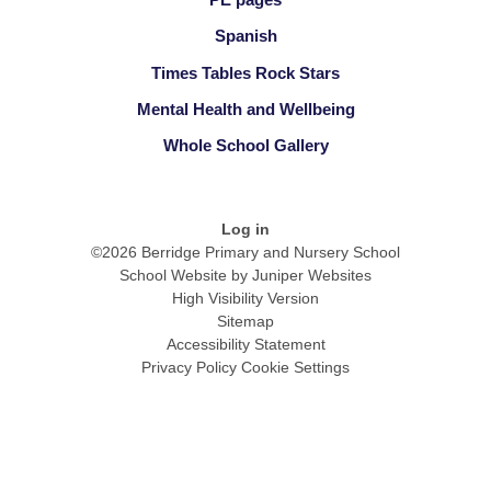
Spanish
Times Tables Rock Stars
Mental Health and Wellbeing
Whole School Gallery
Log in
©2026 Berridge Primary and Nursery School
School Website by
Juniper Websites
High Visibility Version
Sitemap
Accessibility Statement
Privacy Policy
Cookie Settings