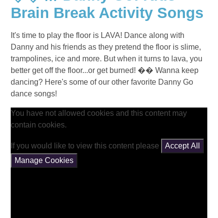
Brain Break Activity Songs
It's time to play the floor is LAVA! Dance along with
Danny and his friends as they pretend the floor is slime,
trampolines, ice and more. But when it turns to lava, you
better get off the floor...or get burned! �� Wanna keep
dancing? Here's some of our other favorite Danny Go
dance songs!
You have not allowed cookies and this content may
contain cookies.
If you would like to view this content please
Accept All
Manage Cookies