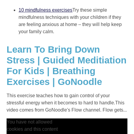
10 mindfulness exercises
Try these simple
mindfulness techniques with your children if they
are feeling anxious at home – they will help keep
your family calm.
Learn To Bring Down
Stress | Guided Meditiation
For Kids | Breathing
Exercises | GoNoodle
This exercise teaches how to gain control of your
stressful energy when it becomes to hard to handle.This
video comes from GoNoodle's Flow channel. Flow gets...
You have not allowed
cookies and this content