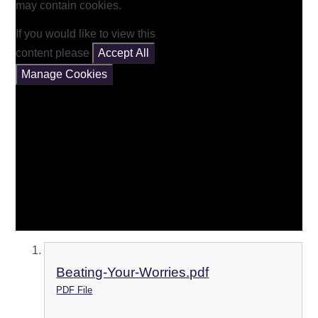
may contain cookies.
If you would like to view this
content please
Accept All
Manage Cookies
Beating-Your-Worries.pdf
PDF File