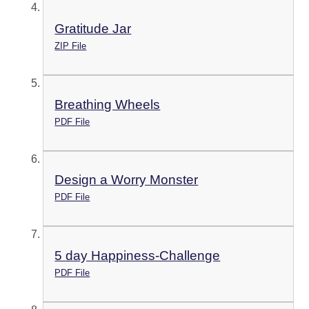
Gratitude Jar
ZIP File
Breathing Wheels
PDF File
Design a Worry Monster
PDF File
5 day Happiness-Challenge
PDF File