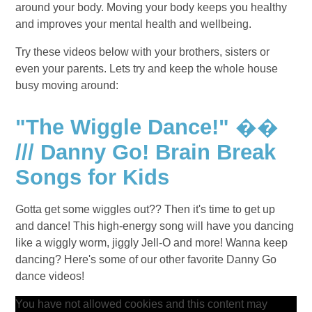
around your body. Moving your body keeps you healthy
and improves your mental health and wellbeing.
Try these videos below with your brothers, sisters or
even your parents. Lets try and keep the whole house
busy moving around:
"The Wiggle Dance!" ��
/// Danny Go! Brain Break
Songs for Kids
Gotta get some wiggles out?? Then it's time to get up
and dance! This high-energy song will have you dancing
like a wiggly worm, jiggly Jell-O and more! Wanna keep
dancing? Here's some of our other favorite Danny Go
dance videos!
You have not allowed cookies and this content may