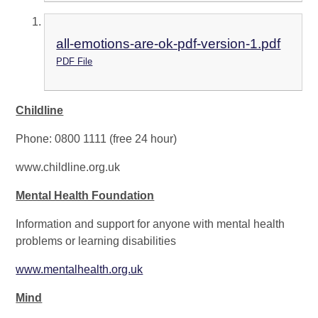
all-emotions-are-ok-pdf-version-1.pdf
PDF File
Childline
Phone: 0800 1111 (free 24 hour)
www.childline.org.uk
Mental Health Foundation
Information and support for anyone with mental health
problems or learning disabilities
www.mentalhealth.org.uk
Mind