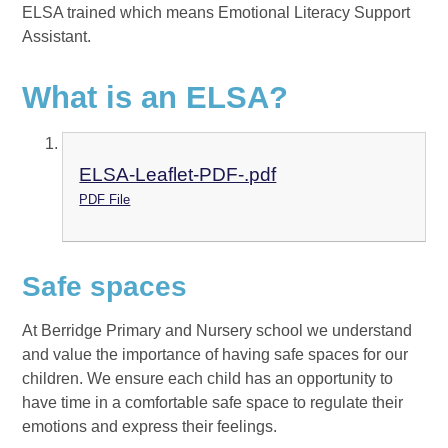
ELSA trained which means Emotional Literacy Support
Assistant.
What is an ELSA?
ELSA-Leaflet-PDF-.pdf
PDF File
Safe spaces
At Berridge Primary and Nursery school we understand
and value the importance of having safe spaces for our
children. We ensure each child has an opportunity to
have time in a comfortable safe space to regulate their
emotions and express their feelings.