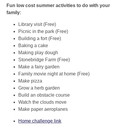
Fun low cost summer activities to do with your
family:
Library visit (Free)
Picnic in the park (Free)
Building a fort (Free)
Baking a cake
Making play dough
Stonebridge Farm (Free)
Make a fairy garden
Family movie night at home (Free)
Make pizza
Grow a herb garden
Build an obstacle course
Watch the clouds move
Make paper aeroplanes
Home challenge link