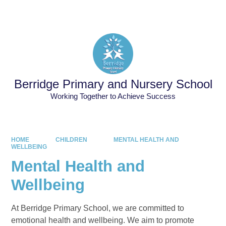
Powered by
Translate
Berridge Primary and Nursery School
Working Together to Achieve Success
HOME
CHILDREN
MENTAL HEALTH AND
WELLBEING
Mental Health and
Wellbeing
At Berridge Primary School, we are committed to
emotional health and wellbeing. We aim to promote