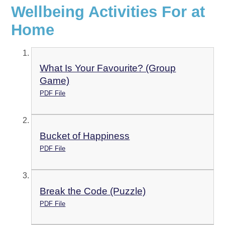
Wellbeing Activities For at
Home
What Is Your Favourite? (Group
Game)
PDF File
Bucket of Happiness
PDF File
Break the Code (Puzzle)
PDF File