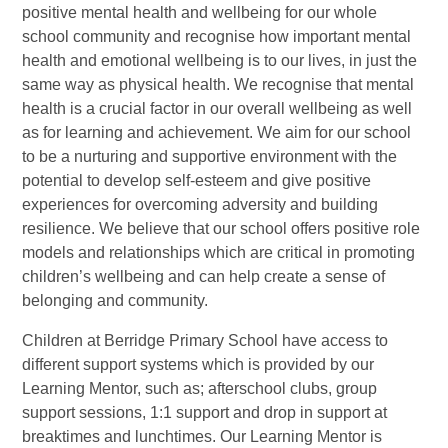
positive mental health and wellbeing for our whole
school community and recognise how important mental
health and emotional wellbeing is to our lives, in just the
same way as physical health. We recognise that mental
health is a crucial factor in our overall wellbeing as well
as for learning and achievement. We aim for our school
to be a nurturing and supportive environment with the
potential to develop self-esteem and give positive
experiences for overcoming adversity and building
resilience. We believe that our school offers positive role
models and relationships which are critical in promoting
children’s wellbeing and can help create a sense of
belonging and community.
Children at Berridge Primary School have access to
different support systems which is provided by our
Learning Mentor, such as; afterschool clubs, group
support sessions, 1:1 support and drop in support at
breaktimes and lunchtimes. Our Learning Mentor is