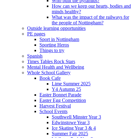
Who built the pyramids?
How can we keep our hearts, bodies and
minds healthy?
What was the impact of the railways for
the people of Nottingham?
Outside learning opportunities
PE pages
Sport in Nottingham
Sporting Heros
Things to try
Spanish
Times Tables Rock Stars
Mental Health and Wellbeing
Whole School Gallery
Book Cafe
Lime Summer 2025
Y4 Autumn 25
Easter Bonnet Parade
Easter Egg Competition
Harvest Festival
School Events
Southwell Minster Year 3
Edwinstowe Year 3
Ice Skating Year 3 & 4
Summer Fair 2025