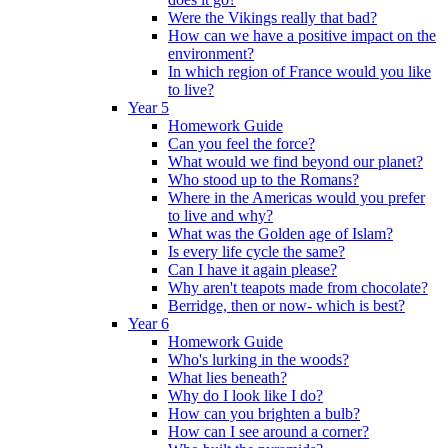
Were the Vikings really that bad?
How can we have a positive impact on the
environment?
In which region of France would you like
to live?
Year 5
Homework Guide
Can you feel the force?
What would we find beyond our planet?
Who stood up to the Romans?
Where in the Americas would you prefer
to live and why?
What was the Golden age of Islam?
Is every life cycle the same?
Can I have it again please?
Why aren't teapots made from chocolate?
Berridge, then or now- which is best?
Year 6
Homework Guide
Who's lurking in the woods?
What lies beneath?
Why do I look like I do?
How can you brighten a bulb?
How can I see around a corner?