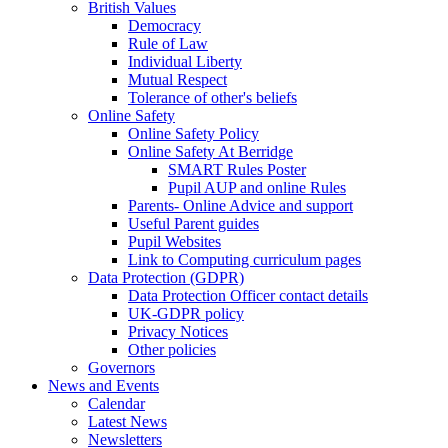
British Values
Democracy
Rule of Law
Individual Liberty
Mutual Respect
Tolerance of other's beliefs
Online Safety
Online Safety Policy
Online Safety At Berridge
SMART Rules Poster
Pupil AUP and online Rules
Parents- Online Advice and support
Useful Parent guides
Pupil Websites
Link to Computing curriculum pages
Data Protection (GDPR)
Data Protection Officer contact details
UK-GDPR policy
Privacy Notices
Other policies
Governors
News and Events
Calendar
Latest News
Newsletters