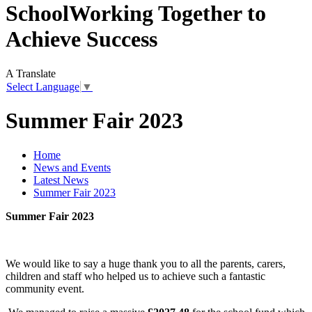
School
Working Together to
Achieve Success
A
Translate
Select Language
▼
Summer Fair 2023
Home
News and Events
Latest News
Summer Fair 2023
Summer Fair 2023
We would like to say a huge thank you to all the parents, carers,
children and staff who helped us to achieve such a fantastic
community event.