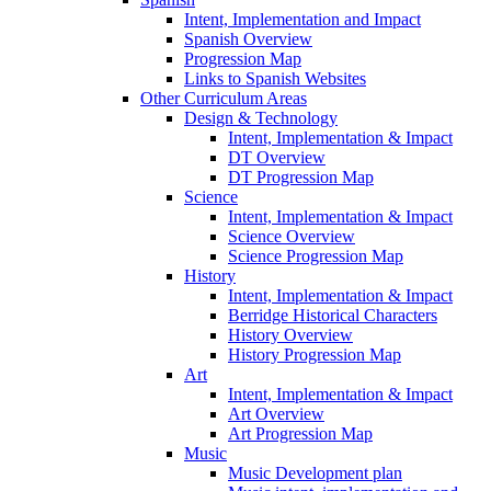
Intent, Implementation and Impact
Spanish Overview
Progression Map
Links to Spanish Websites
Other Curriculum Areas
Design & Technology
Intent, Implementation & Impact
DT Overview
DT Progression Map
Science
Intent, Implementation & Impact
Science Overview
Science Progression Map
History
Intent, Implementation & Impact
Berridge Historical Characters
History Overview
History Progression Map
Art
Intent, Implementation & Impact
Art Overview
Art Progression Map
Music
Music Development plan