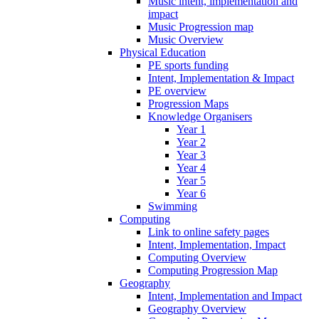
Music intent, implementation and
impact
Music Progression map
Music Overview
Physical Education
PE sports funding
Intent, Implementation & Impact
PE overview
Progression Maps
Knowledge Organisers
Year 1
Year 2
Year 3
Year 4
Year 5
Year 6
Swimming
Computing
Link to online safety pages
Intent, Implementation, Impact
Computing Overview
Computing Progression Map
Geography
Intent, Implementation and Impact
Geography Overview