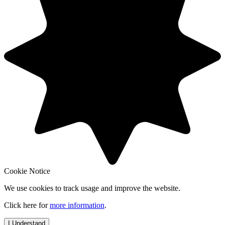
Cookie Notice
We use cookies to track usage and improve the website.
Click here for
more information
.
I Understand