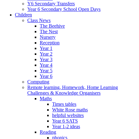
Y6 Secondary Transfers
Year 6 Secondary School Open Days
Children
Class News
The Beehive
The Nest
Nursery
Reception
Year 1
Year 2
Year 3
Year 4
Year 5
Year 6
Computing
Remote learning, Homework, Home Learning
Challenges & Knowledge Organisers
Maths
Times tables
White Rose maths
helpful websites
Year 6 SATS
Year 1-2 ideas
Reading
phonics