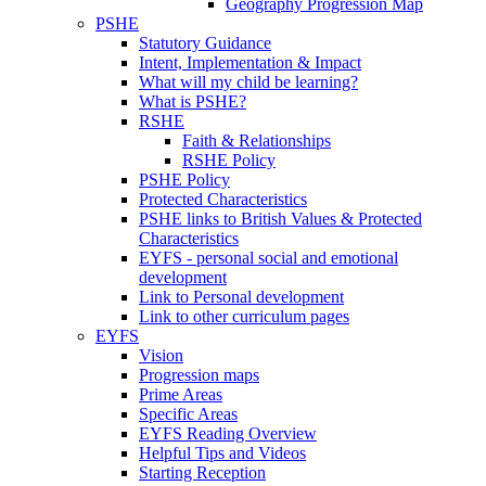
Geography Progression Map
PSHE
Statutory Guidance
Intent, Implementation & Impact
What will my child be learning?
What is PSHE?
RSHE
Faith & Relationships
RSHE Policy
PSHE Policy
Protected Characteristics
PSHE links to British Values & Protected
Characteristics
EYFS - personal social and emotional
development
Link to Personal development
Link to other curriculum pages
EYFS
Vision
Progression maps
Prime Areas
Specific Areas
EYFS Reading Overview
Helpful Tips and Videos
Starting Reception