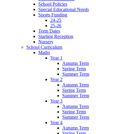
School Policies
Special Educational Needs
Sports Funding
24-25
25-26
Term Dates
Starting Reception
Nursery
School Curriculum
Maths
Year 1
Autumn Term
Spring Term
Summer Term
Year 2
Autumn Term
Spring Term
Summer Term
Year 3
Autumn Term
Spring Term
Summer Term
Year 4
Autumn Term
Spring Term