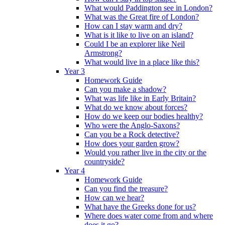
What would Paddington see in London?
What was the Great fire of London?
How can I stay warm and dry?
What is it like to live on an island?
Could I be an explorer like Neil
Armstrong?
What would live in a place like this?
Year 3
Homework Guide
Can you make a shadow?
What was life like in Early Britain?
What do we know about forces?
How do we keep our bodies healthy?
Who were the Anglo-Saxons?
Can you be a Rock detective?
How does your garden grow?
Would you rather live in the city or the
countryside?
Year 4
Homework Guide
Can you find the treasure?
How can we hear?
What have the Greeks done for us?
Where does water come from and where
does it go?