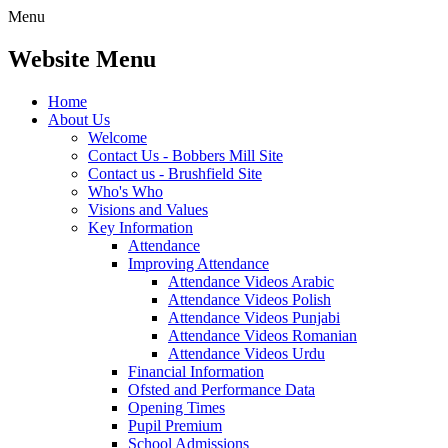
Menu
Website Menu
Home
About Us
Welcome
Contact Us - Bobbers Mill Site
Contact us - Brushfield Site
Who's Who
Visions and Values
Key Information
Attendance
Improving Attendance
Attendance Videos Arabic
Attendance Videos Polish
Attendance Videos Punjabi
Attendance Videos Romanian
Attendance Videos Urdu
Financial Information
Ofsted and Performance Data
Opening Times
Pupil Premium
School Admissions