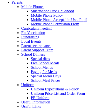
Parents
Mobile Phones
Smartphone Free Childhood
Mobile Phone Policy
Mobile Phone Acceptable Use- Pupil
Mobile Phone Permission From
Curriculum meeting
Flu Vaccination
Fundraising
Local Events
Parent secure pages
Parent Support Team
School Dinners
Special diets
Free School Meals
School Menus
Paying for Meals
Special Menu Days
School Meal Prices
Uniform
Uniform Expectations & Policy
Uniform Price List and Order Form
PE Uniform
Useful Information
Useful Links