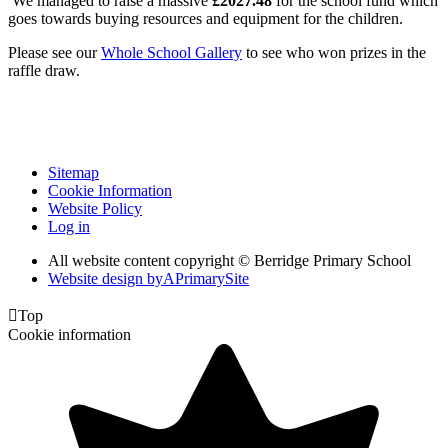
We managed to raise a massive
£2027.48
for the school fund which
goes towards buying resources and equipment for the children.
Please see our
Whole School Gallery
to see who won prizes in the
raffle draw.
Sitemap
Cookie Information
Website Policy
Log in
All website content copyright © Berridge Primary School
Website design by
A
PrimarySite

Top
Cookie information