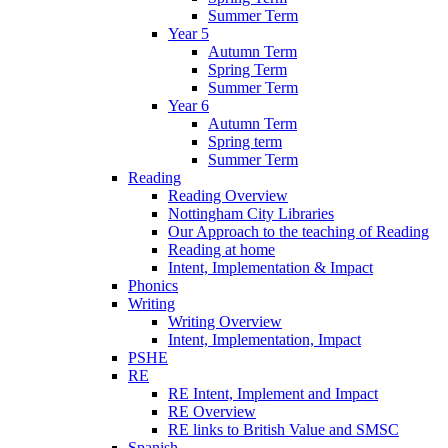
Summer Term
Year 5
Autumn Term
Spring Term
Summer Term
Year 6
Autumn Term
Spring term
Summer Term
Reading
Reading Overview
Nottingham City Libraries
Our Approach to the teaching of Reading
Reading at home
Intent, Implementation & Impact
Phonics
Writing
Writing Overview
Intent, Implementation, Impact
PSHE
RE
RE Intent, Implement and Impact
RE Overview
RE links to British Value and SMSC
Spanish