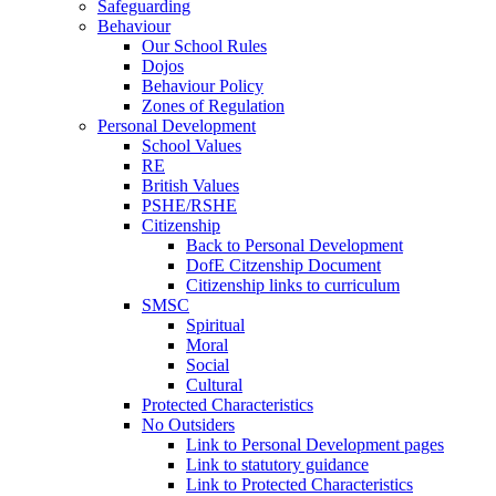
Safeguarding
Behaviour
Our School Rules
Dojos
Behaviour Policy
Zones of Regulation
Personal Development
School Values
RE
British Values
PSHE/RSHE
Citizenship
Back to Personal Development
DofE Citzenship Document
Citizenship links to curriculum
SMSC
Spiritual
Moral
Social
Cultural
Protected Characteristics
No Outsiders
Link to Personal Development pages
Link to statutory guidance
Link to Protected Characteristics