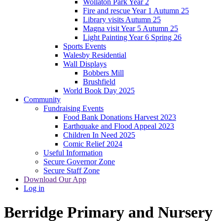
Wollaton Park Year 2
Fire and rescue Year 1 Autumn 25
Library visits Autumn 25
Magna visit Year 5 Autumn 25
Light Painting Year 6 Spring 26
Sports Events
Walesby Residential
Wall Displays
Bobbers Mill
Brushfield
World Book Day 2025
Community
Fundraising Events
Food Bank Donations Harvest 2023
Earthquake and Flood Appeal 2023
Children In Need 2025
Comic Relief 2024
Useful Information
Secure Governor Zone
Secure Staff Zone
Download Our App
Log in
Berridge
Primary and Nursery