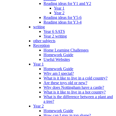
Reading ideas for Y1 and Y2
Year 1
Year 2
Reading ideas for Y5-6
Reading ideas for Y3-4
writing
Year 6 SATS
Year 2 writing
other subjects
Reception
Home Learning Challenges
Homework Guide
Useful Websites
Year 1
Homework Guide
Why am I special?
What is it like to live in a cold country?
Are these toys old or new?
Why does Nottingham have a castle?
What is it like to live in a hot country?
What is the difference between a plant and
a tree?
Year 2
Homework Guide
How can I stay in top shape?